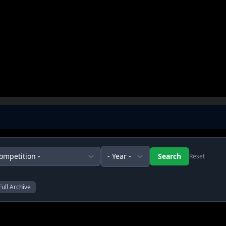
Reset
Full Archive