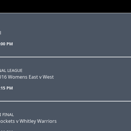
l
5:00 PM
NAL LEAGUE
U16 Womens East v West
3:15 PM
I FINAL
ockets v Whitley Warriors