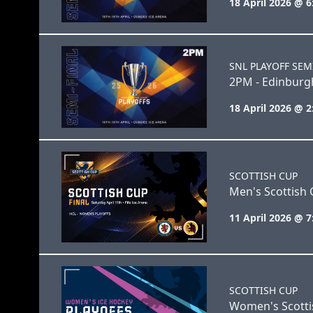
18 April 2026 @ 
SNL PLAYOFF SEM
2PM - Edinburgh
18 April 2026 @ 
SCOTTISH CUP
Men's Scottish 
11 April 2026 @ 
SCOTTISH CUP
Women's Scottis