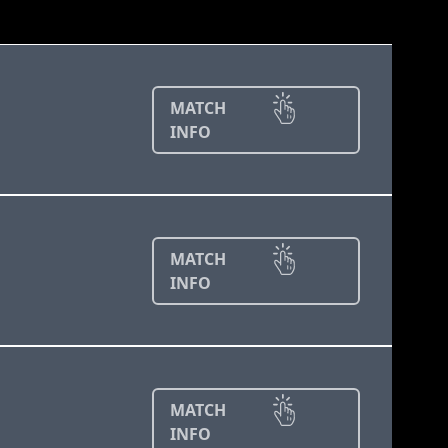
MATCH
INFO
MATCH
INFO
MATCH
INFO