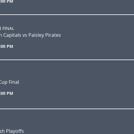
6:00 PM
I FINAL
 Capitals vs Paisley Pirates
2:00 PM
Cup Final
7:00 PM
h Playoffs