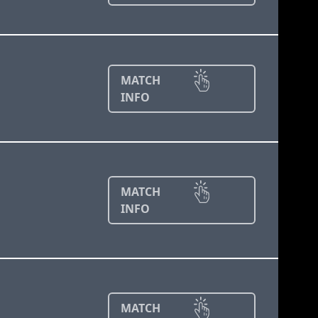
MATCH
INFO
MATCH
INFO
MATCH