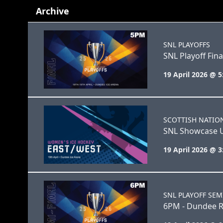
Archive
SNL PLAYOFFS
SNL Playoff Fina
19 April 2026 @ 
SCOTTISH NATIO
SNL Showcase 
19 April 2026 @ 
SNL PLAYOFF SEM
6PM - Dundee R