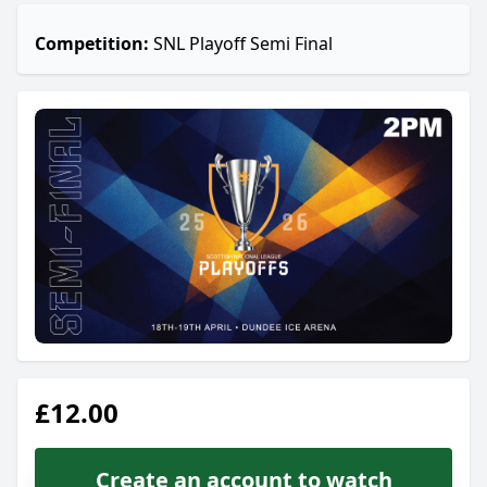
Competition:
SNL Playoff Semi Final
£12.00
Create an account to watch